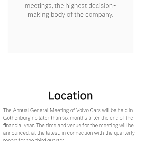
meetings, the highest decision-
making body of the company.
Location
The Annual General Meeting of Volvo Cars will be held in
Gothenburg no later than six months after the end of the
financial year. The time and venue for the meeting will be
announced, at the latest, in connection with the quarterly
report for the third quarter.