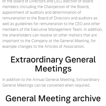
of the Board of Directors and CEO, election of Board
members (including the Chairperson of the Board),
appointment of auditors and determination of
remuneration to the Board of Directors and auditors as
well as guidelines for remuneration to the CEO and other
members of the Executive Management Team. In addition,
the shareholders can resolve on other matters that are
important to the Company at the General Meeting, for
example changes to the Articles of Association.
Extraordinary General
Meetings
In addition to the Annual General Meeting, Extraordinary
General Meetings can be convened when required.
General Meeting archive