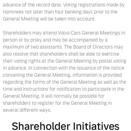
advance of the record date. Voting registrations made by
nominees not later than four banking days prior to the
General Meeting will be taken into account.
Shareholders may attend Volvo Cars General Meetings in
person or by proxy and may be accompanied by a
maximum of two assistants. The Board of Directors may
also resolve that shareholders shall be able to exercise
their voting rights at the General Meeting by postal voting
in advance. In connection with the issuance of the notice
convening the General Meeting, information is provided
regarding the forms of the General Meeting as well as the
time and instructions for notification to participate in the
General Meeting. It will normally be possible for
shareholders to register for the General Meeting in
several different ways.
Shareholder Initiatives