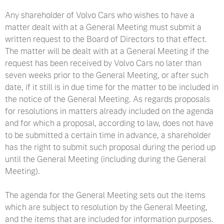
Any shareholder of Volvo Cars who wishes to have a
matter dealt with at a General Meeting must submit a
written request to the Board of Directors to that effect.
The matter will be dealt with at a General Meeting if the
request has been received by Volvo Cars no later than
seven weeks prior to the General Meeting, or after such
date, if it still is in due time for the matter to be included in
the notice of the General Meeting. As regards proposals
for resolutions in matters already included on the agenda
and for which a proposal, according to law, does not have
to be submitted a certain time in advance, a shareholder
has the right to submit such proposal during the period up
until the General Meeting (including during the General
Meeting).
The agenda for the General Meeting sets out the items
which are subject to resolution by the General Meeting,
and the items that are included for information purposes.