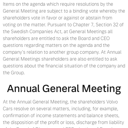
Items on the agenda which require resolutions by the
General Meeting are subject to a binding vote whereby the
shareholders vote in favor or against or abstain from
voting on the matter. Pursuant to Chapter 7, Section 32 of
the Swedish Companies Act, at General Meetings all
shareholders are entitled to ask the Board and CEO
questions regarding matters on the agenda and the
company’s relation to another group company. At Annual
General Meetings shareholders are also entitled to ask
questions about the financial situation of the company and
the Group.
Annual General Meeting
At the Annual General Meeting, the shareholders Volvo
Cars resolve on several matters, including, for example,
confirmation of income statements and balance sheets,
the disposition of the profit or loss, discharge from liability