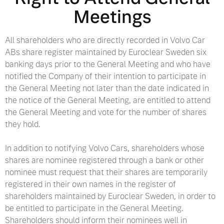
Meetings
All shareholders who are directly recorded in Volvo Car
ABs share register maintained by Euroclear Sweden six
banking days prior to the General Meeting and who have
notified the Company of their intention to participate in
the General Meeting not later than the date indicated in
the notice of the General Meeting, are entitled to attend
the General Meeting and vote for the number of shares
they hold.
In addition to notifying Volvo Cars, shareholders whose
shares are nominee registered through a bank or other
nominee must request that their shares are temporarily
registered in their own names in the register of
shareholders maintained by Euroclear Sweden, in order to
be entitled to participate in the General Meeting.
Shareholders should inform their nominees well in