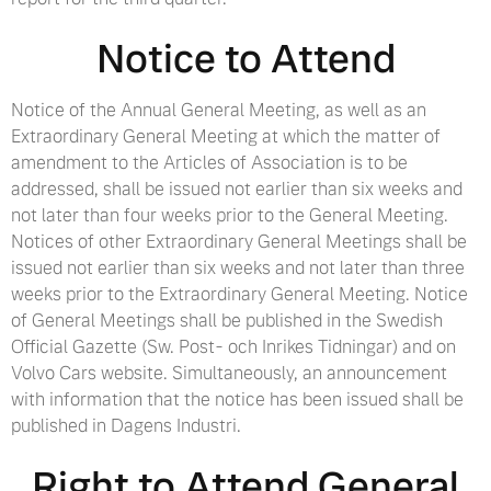
Notice to Attend
Notice of the Annual General Meeting, as well as an
Extraordinary General Meeting at which the matter of
amendment to the Articles of Association is to be
addressed, shall be issued not earlier than six weeks and
not later than four weeks prior to the General Meeting.
Notices of other Extraordinary General Meetings shall be
issued not earlier than six weeks and not later than three
weeks prior to the Extraordinary General Meeting. Notice
of General Meetings shall be published in the Swedish
Official Gazette (Sw. Post- och Inrikes Tidningar) and on
Volvo Cars website. Simultaneously, an announcement
with information that the notice has been issued shall be
published in Dagens Industri.
Right to Attend General