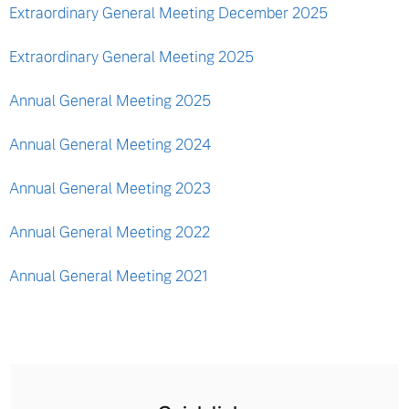
Extraordinary General Meeting December 2025
Extraordinary General Meeting 2025
Annual General Meeting 2025
Annual General Meeting 2024
Annual General Meeting 2023
Annual General Meeting 2022
Annual General Meeting 2021