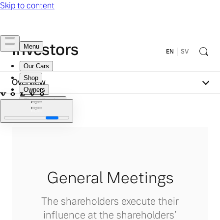
Investors
EN
SV
Overview
General Meetings
The shareholders execute their
influence at the shareholders’