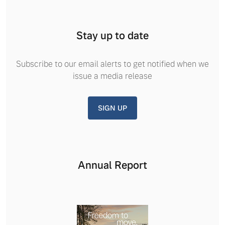
Stay up to date
Subscribe to our email alerts to get notified when we
issue a media release
SIGN UP
Annual Report