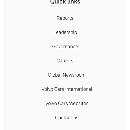
Quick links
Reports
Leadership
Governance
Careers
Global Newsroom
Volvo Cars International
Volvo Cars Websites
Contact us