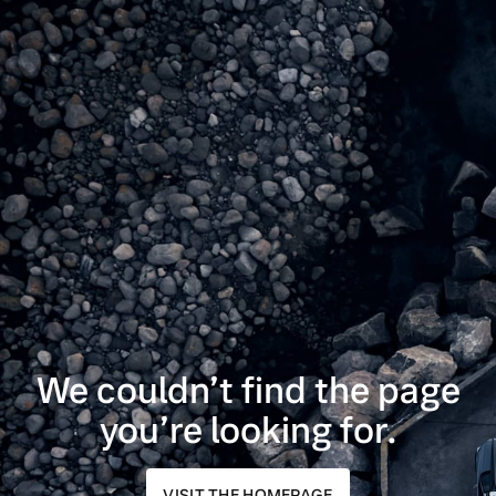
We couldn’t find the page
you’re looking for.
VISIT THE HOMEPAGE