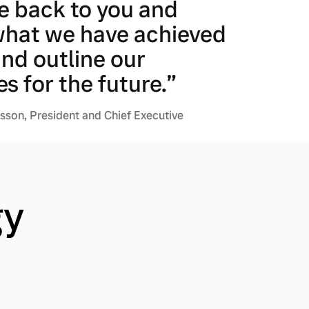
e back to you and
what we have achieved
and outline our
es for the future.”
son, President and Chief Executive
gy