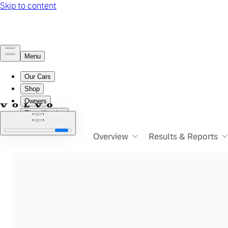
Overview
Results & Reports