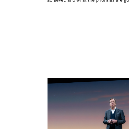
achieved and what the priorities are go