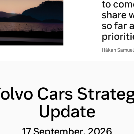
to com
share 
so far 
prioriti
Håkan Samuels
olvo Cars Strate
Update
17 September, 2026