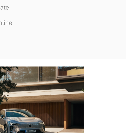
date
nline