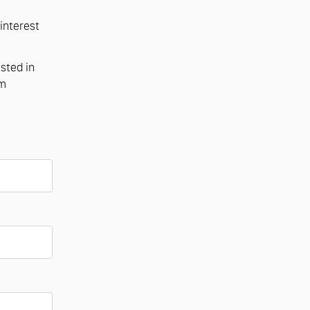
interest
ested in
om