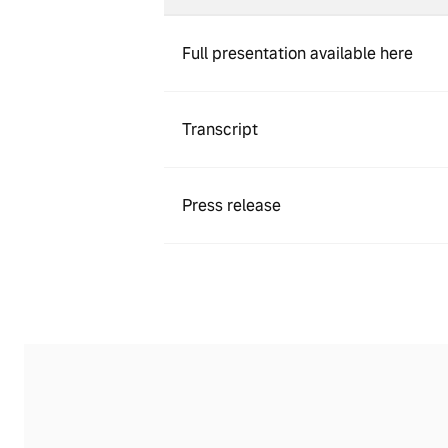
Full presentation available here
Transcript
Press release