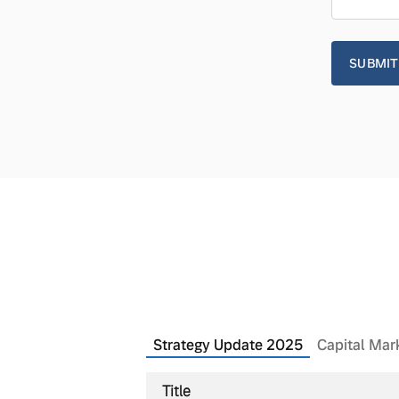
Strategy Update 2025
Capital Mar
Title