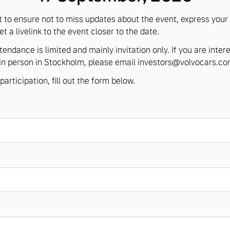
t to ensure not to miss updates about the event, express your 
t a livelink to the event closer to the date.
tendance is limited and mainly invitation only. If you are inter
in person in Stockholm, please email
investors@volvocars.c
participation, fill out the form below.