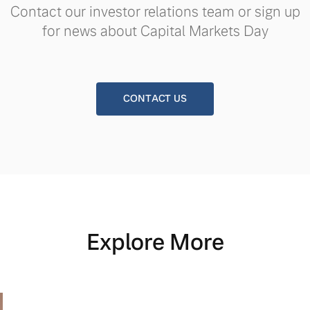
Contact our investor relations team or sign up
for news about Capital Markets Day
CONTACT US
Explore More