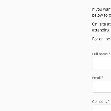
If you wan
below to ge
On-site at
attending 
For online 
Full name
*
Email
*
Company
*