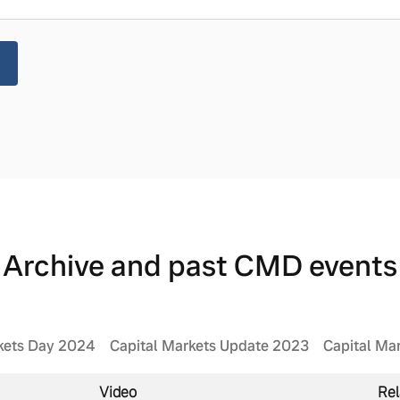
Archive and past CMD events
kets Day 2024
Capital Markets Update 2023
Capital Ma
Video
Rel