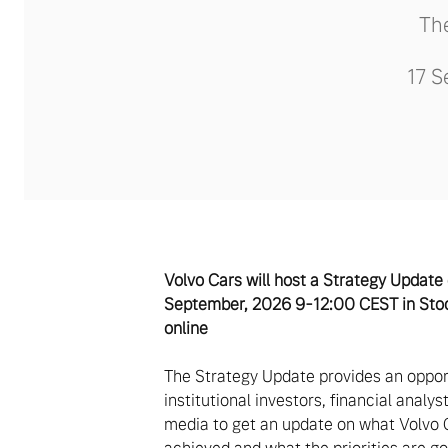
The
17 S
Volvo Cars will host a Strategy Update
September, 2026 9-12:00 CEST in Sto
online
The Strategy Update provides an oppor
institutional investors, financial analy
media to get an update on what Volvo 