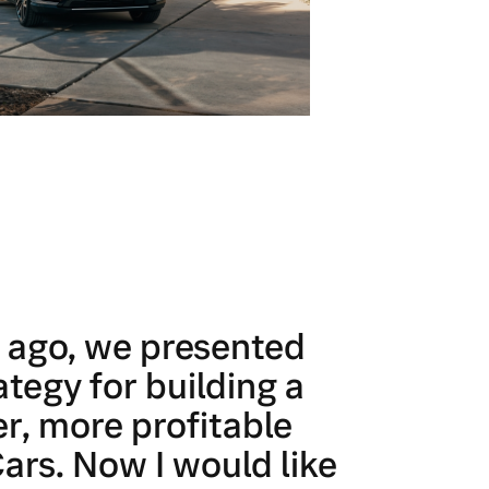
r ago, we presented
ategy for building a
r, more profitable
ars. Now I would like