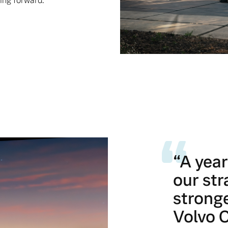
ing forward.
“A yea
our str
stronge
Volvo C