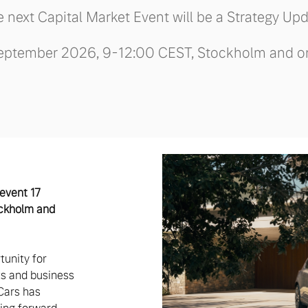
 next Capital Market Event will be a Strategy Up
eptember 2026, 9-12:00 CEST, Stockholm and o
 event 17
ckholm and
tunity for
sts and business
Cars has