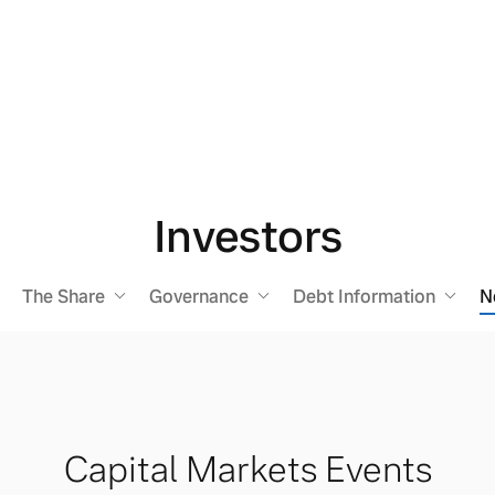
Investors
The Share
Governance
Debt Information
N
Capital Markets Events