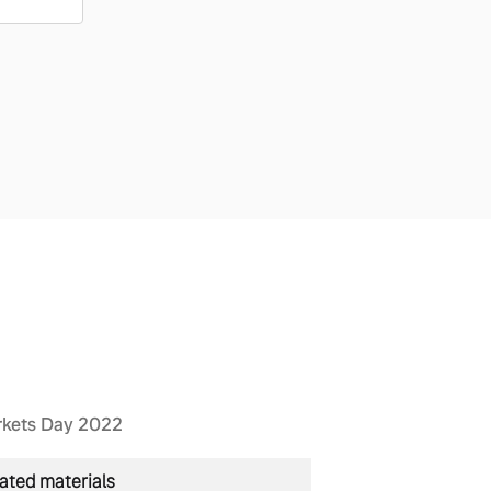
rkets Day 2022
ated materials