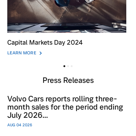
Capital Markets Day 2024
LEARN MORE
Press Releases
Volvo Cars reports rolling three-
month sales for the period ending
July 2026...
AUG 04 2026