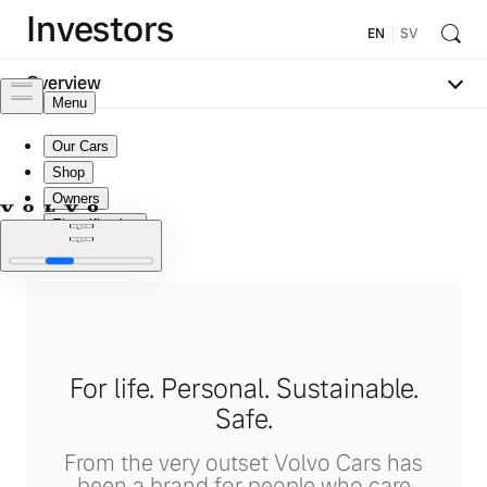
Investors
EN
SV
Overview
For life. Personal. Sustainable.
Safe.
From the very outset Volvo Cars has
been a brand for people who care