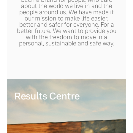
about the world we live in and the
people around us. We have made it
our mission to make life easier,
better and safer for everyone. For a
better future. We want to provide you
with the freedom to move in a
personal, sustainable and safe way.
Results Centre