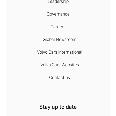
Leadership
Governance
Careers
Global Newsroom
Volvo Cars International
Volvo Cars Websites
Contact us
Stay up to date