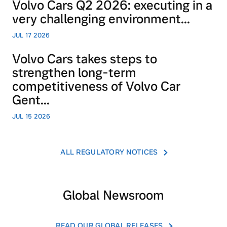
Volvo Cars Q2 2026: executing in a
very challenging environment...
JUL 17 2026
Volvo Cars takes steps to
strengthen long-term
competitiveness of Volvo Car
Gent...
JUL 15 2026
ALL REGULATORY NOTICES
Global Newsroom
READ OUR GLOBAL RELEASES