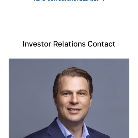
Investor Relations Contact