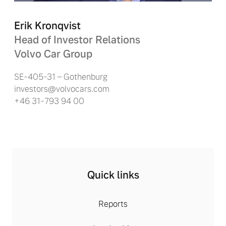
Erik Kronqvist
Head of Investor Relations
Volvo Car Group
SE-405-31 – Gothenburg
investors@volvocars.com
+46 31-793 94 00
Quick links
Reports