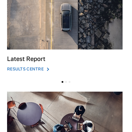
Latest Report
RESULTS CENTRE