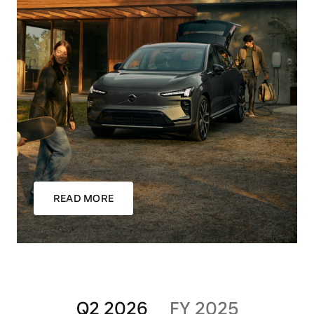
READ MORE
Q2 2026
FY 2025