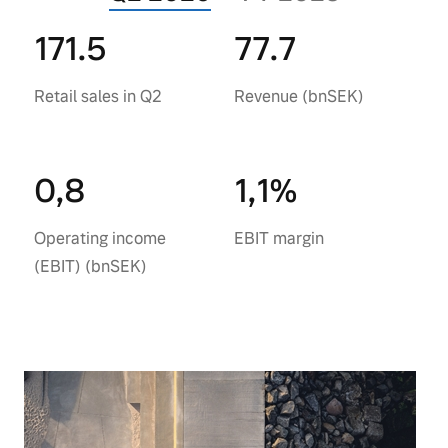
171.5
77.7
Retail sales in Q2
Revenue (bnSEK)
0,8
1,1%
Operating income
EBIT margin
(EBIT) (bnSEK)