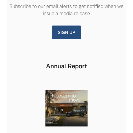
Subscribe to our email alerts to get notified when we
issue a media release
SIGN UP
Annual Report